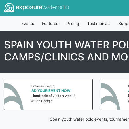
exposure
waterpolo
Events
Features
Pricing
Testimonials
Supp
SPAIN YOUTH WATER PO
CAMPS/CLINICS AND MO
Exposure Events
AD YOUR EVENT NOW!
Hundreds of visits a week!
#1 on Google
Spain youth water polo events, tournamen