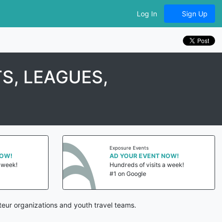
Log In
Sign Up
S, LEAGUES,
Exposure Events
NOW!
AD YOUR EVENT NOW!
a week!
Hundreds of visits a week!
#1 on Google
eur organizations and youth travel teams.