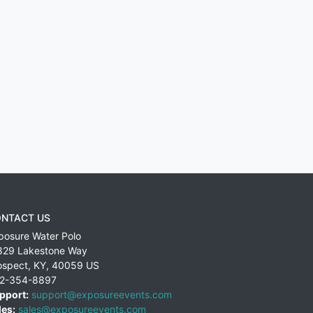
NTACT US
posure Water Polo
829 Lakestone Way
ospect
,
KY
,
40059
US
2-354-8897
pport:
support@exposureevents.com
les:
sales@exposureevents.com