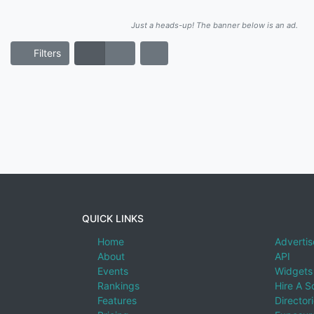
Just a heads-up! The banner below is an ad.
Filters
QUICK LINKS
Home
Advertis
About
API
Events
Widgets
Rankings
Hire A S
Features
Director