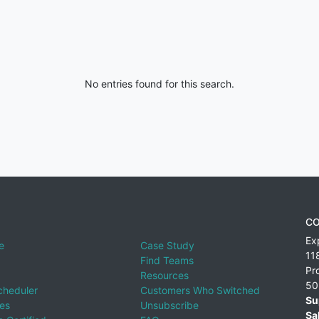
No entries found for this search.
CO
Ex
e
Case Study
11
Find Teams
Pr
Resources
50
cheduler
Customers Who Switched
Su
ies
Unsubscribe
Sa