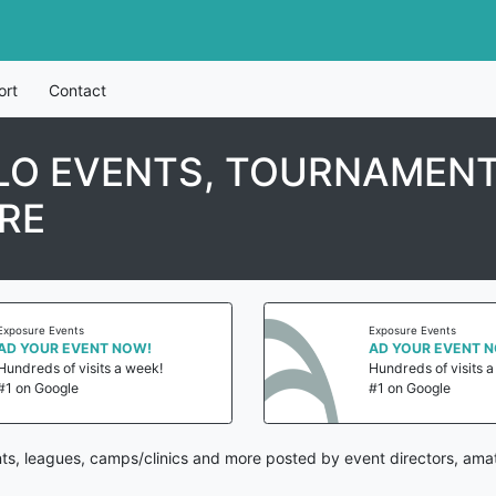
ort
Contact
LO EVENTS, TOURNAMENT
RE
Exposure Events
Exposure Events
AD YOUR EVENT NOW!
AD YOUR EVENT 
Hundreds of visits a week!
Hundreds of visits 
#1 on Google
#1 on Google
ts, leagues, camps/clinics and more posted by event directors, amat