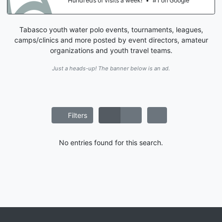
Hundreds of visits a week!
•
#1 on Google
Tabasco youth water polo events, tournaments, leagues,
camps/clinics and more posted by event directors, amateur
organizations and youth travel teams.
Just a heads-up! The banner below is an ad.
Filters
No entries found for this search.