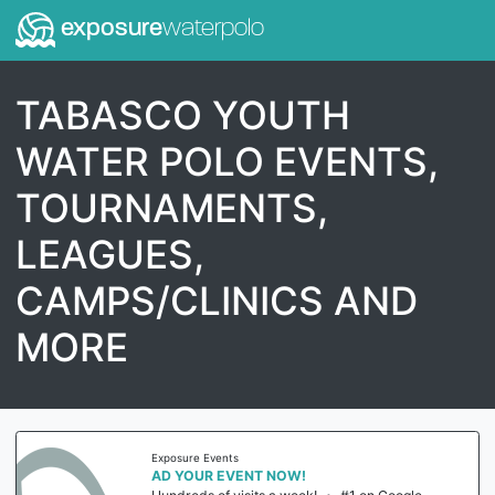
exposure
waterpolo
TABASCO YOUTH
WATER POLO EVENTS,
TOURNAMENTS,
LEAGUES,
CAMPS/CLINICS AND
MORE
Exposure Events
AD YOUR EVENT NOW!