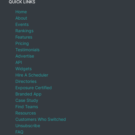
QUICK LINKS
Home
About
Events
Rankings
Features
Pricing
Testimonials
Advertise
API
Widgets
Hire A Scheduler
Directories
Exposure Certified
Branded App
Case Study
Find Teams
Resources
Customers Who Switched
Unsubscribe
FAQ