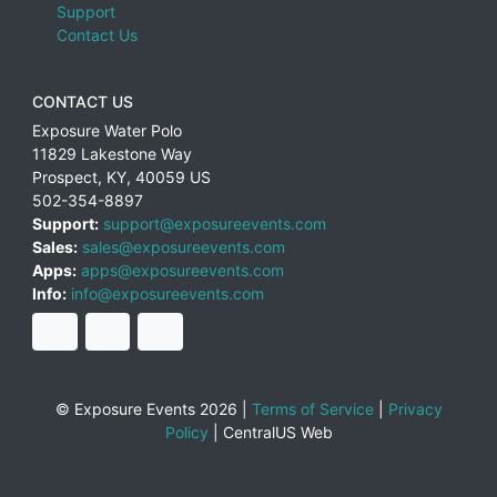
Support
Contact Us
CONTACT US
Exposure Water Polo
11829 Lakestone Way
Prospect
,
KY
,
40059
US
502-354-8897
Support:
support@exposureevents.com
Sales:
sales@exposureevents.com
Apps:
apps@exposureevents.com
Info:
info@exposureevents.com
© Exposure Events 2026 |
Terms of Service
|
Privacy
Policy
|
CentralUS Web