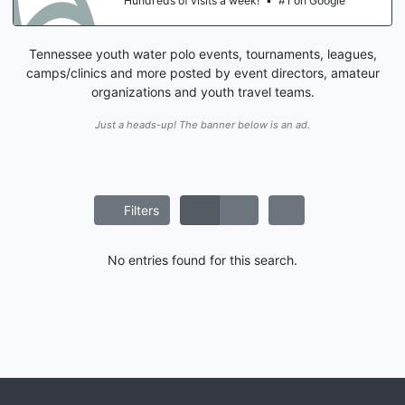
Hundreds of visits a week!
•
#1 on Google
Tennessee youth water polo events, tournaments, leagues,
camps/clinics and more posted by event directors, amateur
organizations and youth travel teams.
Just a heads-up! The banner below is an ad.
Filters
No entries found for this search.