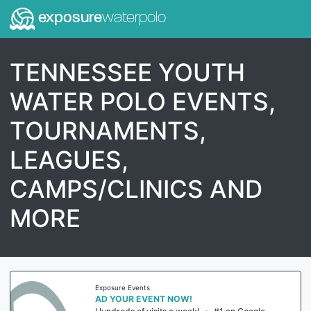
exposure
waterpolo
TENNESSEE YOUTH
WATER POLO EVENTS,
TOURNAMENTS,
LEAGUES,
CAMPS/CLINICS AND
MORE
Exposure Events
AD YOUR EVENT NOW!