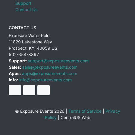
Support
Contact Us
CONTACT US
Exposure Water Polo
11829 Lakestone Way
Prospect
,
KY
,
40059
US
502-354-8897
Support:
support@exposureevents.com
Sales:
sales@exposureevents.com
Apps:
apps@exposureevents.com
Info:
info@exposureevents.com
© Exposure Events 2026 |
Terms of Service
|
Privacy
Policy
|
CentralUS Web