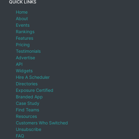
QUICK LINKS
Home
About
Events
Rankings
Features
Pricing
Testimonials
Advertise
API
Widgets
Hire A Scheduler
Directories
Exposure Certified
Branded App
Case Study
Find Teams
Resources
Customers Who Switched
Unsubscribe
FAQ