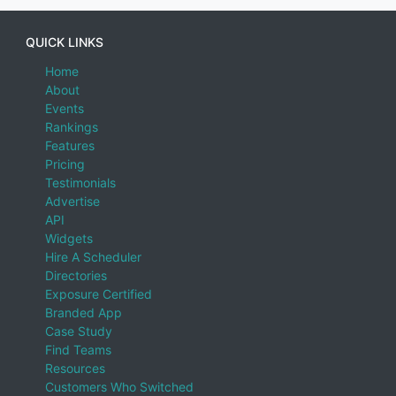
QUICK LINKS
Home
About
Events
Rankings
Features
Pricing
Testimonials
Advertise
API
Widgets
Hire A Scheduler
Directories
Exposure Certified
Branded App
Case Study
Find Teams
Resources
Customers Who Switched