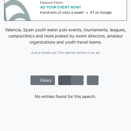
Exposure Events
AD YOUR EVENT NOW!
Hundreds of visits a week!
•
#1 on Google
Valencia, Spain youth water polo events, tournaments, leagues,
camps/clinics and more posted by event directors, amateur
organizations and youth travel teams.
Just a heads-up! The banner below is an ad.
Filters
No entries found for this search.