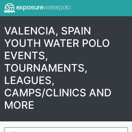
exposure
waterpolo
VALENCIA, SPAIN
YOUTH WATER POLO
EVENTS,
TOURNAMENTS,
LEAGUES,
CAMPS/CLINICS AND
MORE