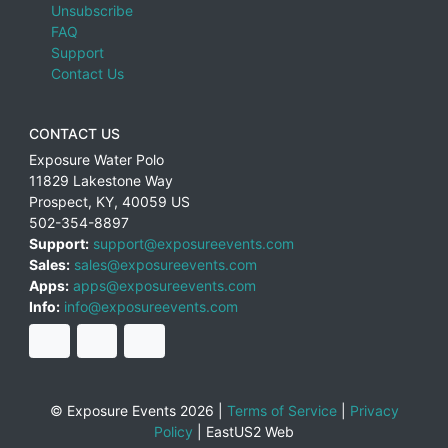
Unsubscribe
FAQ
Support
Contact Us
CONTACT US
Exposure Water Polo
11829 Lakestone Way
Prospect
,
KY
,
40059
US
502-354-8897
Support:
support@exposureevents.com
Sales:
sales@exposureevents.com
Apps:
apps@exposureevents.com
Info:
info@exposureevents.com
© Exposure Events 2026 |
Terms of Service
|
Privacy
Policy
|
EastUS2 Web